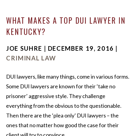
WHAT MAKES A TOP DUI LAWYER IN
KENTUCKY?
JOE SUHRE | DECEMBER 19, 2016 |
CRIMINAL LAW
DUI lawyers, like many things, come in various forms.
Some DUI lawyers are known for their ‘take no
prisoner’ aggressive style. They challenge
everything from the obvious to the questionable.
Then there are the ‘plea only’ DUI lawyers – the
ones that no matter how good the case for their
client will try to convince…