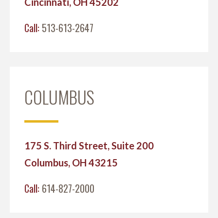
Cincinnati, OH 45202
Call:
513-613-2647
COLUMBUS
175 S. Third Street, Suite 200
Columbus, OH 43215
Call:
614-827-2000