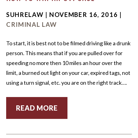
SUHRELAW | NOVEMBER 16, 2016 |
CRIMINAL LAW
To start, it is best not to be filmed driving like a drunk
person. This means that if you are pulled over for
speeding no more then 10 miles an hour over the
limit, a burned out light on your car, expired tags, not
using a turn signal, etc. you are on the right track….
READ MORE