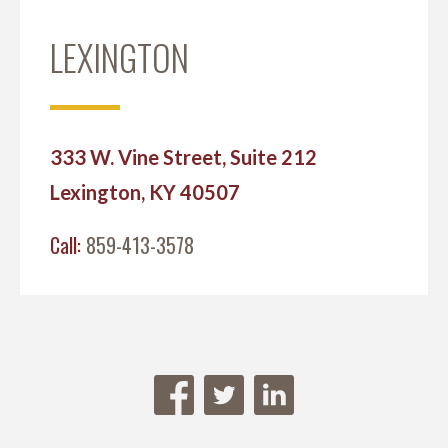
LEXINGTON
333 W. Vine Street, Suite 212
Lexington, KY 40507
Call:
859-413-3578