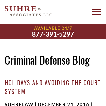
AVAILABLE 24/7
877-391-5297
Criminal Defense Blog
HOLIDAYS AND AVOIDING THE COURT
SYSTEM
SUHRELAW | DECEMBER 21, 2016 |