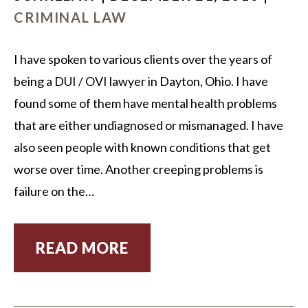
CRIMINAL LAW
I have spoken to various clients over the years of
being a DUI / OVI lawyer in Dayton, Ohio. I have
found some of them have mental health problems
that are either undiagnosed or mismanaged. I have
also seen people with known conditions that get
worse over time. Another creeping problems is
failure on the…
READ MORE