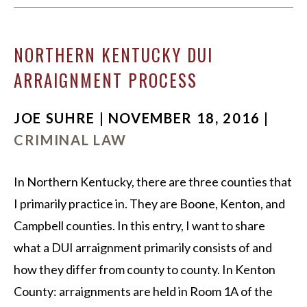
NORTHERN KENTUCKY DUI
ARRAIGNMENT PROCESS
JOE SUHRE | NOVEMBER 18, 2016 |
CRIMINAL LAW
In Northern Kentucky, there are three counties that
I primarily practice in. They are Boone, Kenton, and
Campbell counties. In this entry, I want to share
what a DUI arraignment primarily consists of and
how they differ from county to county. In Kenton
County: arraignments are held in Room 1A of the