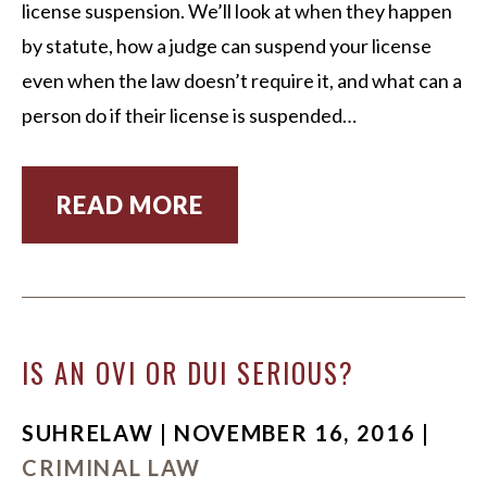
license suspension. We’ll look at when they happen
by statute, how a judge can suspend your license
even when the law doesn’t require it, and what can a
person do if their license is suspended…
READ MORE
IS AN OVI OR DUI SERIOUS?
SUHRELAW | NOVEMBER 16, 2016 |
CRIMINAL LAW