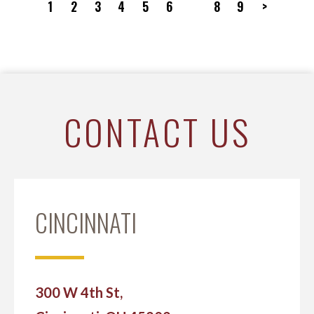
1
2
3
4
5
6
7
8
9
>
CONTACT US
CINCINNATI
300 W 4th St,