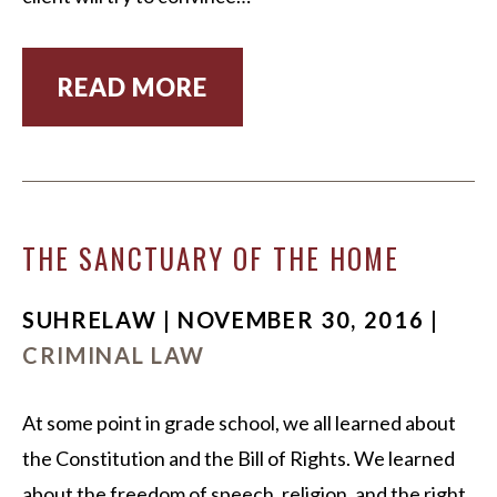
READ MORE
THE SANCTUARY OF THE HOME
SUHRELAW | NOVEMBER 30, 2016 |
CRIMINAL LAW
At some point in grade school, we all learned about
the Constitution and the Bill of Rights. We learned
about the freedom of speech, religion, and the right