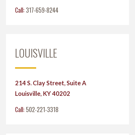
Call:
317-659-8244
LOUISVILLE
214 S. Clay Street, Suite A
Louisville, KY 40202
Call:
502-221-3318