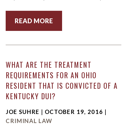
READ MORE
WHAT ARE THE TREATMENT
REQUIREMENTS FOR AN OHIO
RESIDENT THAT IS CONVICTED OF A
KENTUCKY DUI?
JOE SUHRE | OCTOBER 19, 2016 |
CRIMINAL LAW