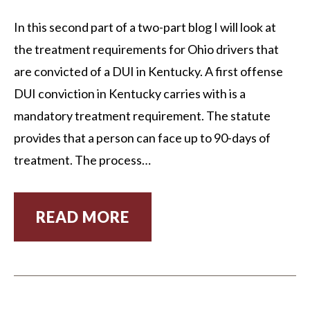
In this second part of a two-part blog I will look at
the treatment requirements for Ohio drivers that
are convicted of a DUI in Kentucky. A first offense
DUI conviction in Kentucky carries with is a
mandatory treatment requirement. The statute
provides that a person can face up to 90-days of
treatment. The process…
READ MORE