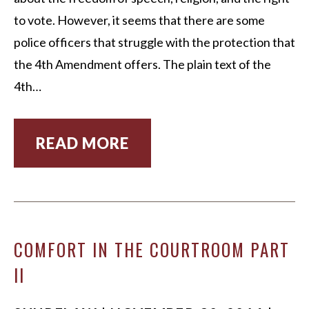
to vote. However, it seems that there are some
police officers that struggle with the protection that
the 4th Amendment offers. The plain text of the
4th…
READ MORE
COMFORT IN THE COURTROOM PART
II