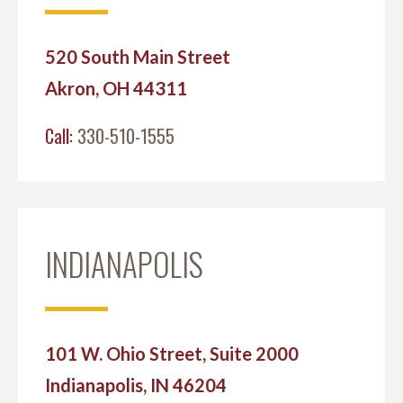
520 South Main Street
Akron, OH 44311
Call:
330-510-1555
INDIANAPOLIS
101 W. Ohio Street, Suite 2000
Indianapolis, IN 46204