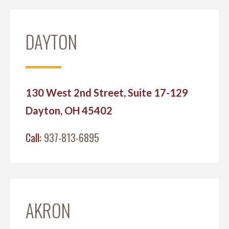
DAYTON
130 West 2nd Street, Suite 17-129
Dayton, OH 45402
Call:
937-813-6895
AKRON