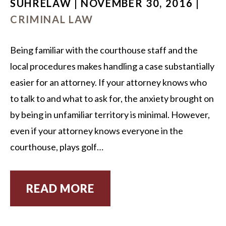
SUHRELAW | NOVEMBER 30, 2016 |
CRIMINAL LAW
Being familiar with the courthouse staff and the
local procedures makes handling a case substantially
easier for an attorney. If your attorney knows who
to talk to and what to ask for, the anxiety brought on
by being in unfamiliar territory is minimal. However,
even if your attorney knows everyone in the
courthouse, plays golf…
READ MORE