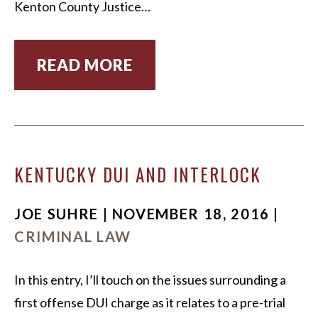
Kenton County Justice…
READ MORE
KENTUCKY DUI AND INTERLOCK
JOE SUHRE | NOVEMBER 18, 2016 |
CRIMINAL LAW
In this entry, I’ll touch on the issues surrounding a
first offense DUI charge as it relates to a pre-trial