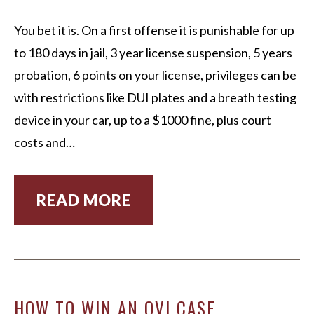
You bet it is. On a first offense it is punishable for up
to 180 days in jail, 3 year license suspension, 5 years
probation, 6 points on your license, privileges can be
with restrictions like DUI plates and a breath testing
device in your car, up to a $1000 fine, plus court
costs and…
READ MORE
HOW TO WIN AN OVI CASE