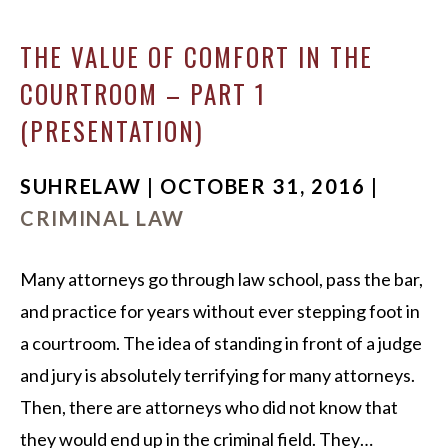
THE VALUE OF COMFORT IN THE
COURTROOM – PART 1
(PRESENTATION)
SUHRELAW | OCTOBER 31, 2016 |
CRIMINAL LAW
Many attorneys go through law school, pass the bar,
and practice for years without ever stepping foot in
a courtroom. The idea of standing in front of a judge
and jury is absolutely terrifying for many attorneys.
Then, there are attorneys who did not know that
they would end up in the criminal field. They…