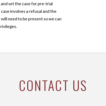
and set the case for pre-trial
 case involves a refusal and the
y will need to be present so we can
rivileges.
CONTACT US