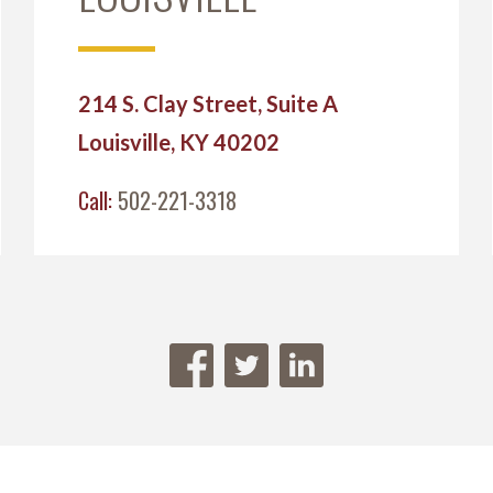
214 S. Clay Street, Suite A
Louisville, KY 40202
Call:
502-221-3318