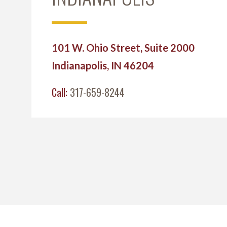
101 W. Ohio Street, Suite 2000
Indianapolis, IN 46204
Call:
317-659-8244