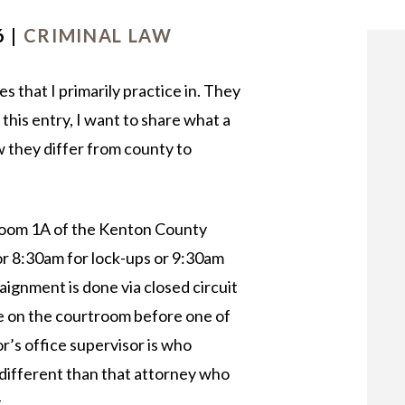
OUR STAFF
6 |
CRIMINAL LAW
 that I primarily practice in. They
this entry, I want to share what a
w they differ from county to
Room 1A of the Kenton County
or 8:30am for lock-ups or 9:30am
raignment is done via closed circuit
e on the courtroom before one of
r’s office supervisor is who
 different than that attorney who
.