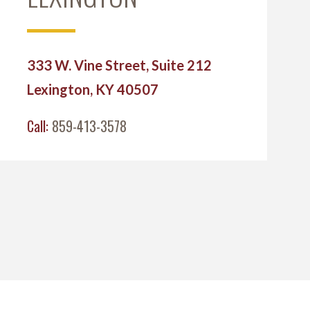
333 W. Vine Street, Suite 212
Lexington, KY 40507
Call:
859-413-3578