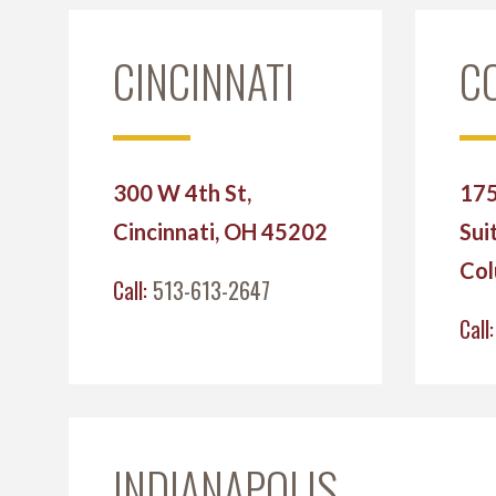
CINCINNATI
C
300 W 4th St,
175
Cincinnati, OH 45202
Sui
Col
Call:
513-613-2647
Call
INDIANAPOLIS