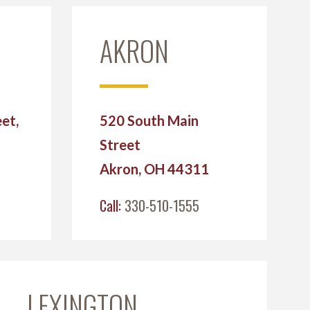
AKRON
et,
520 South Main
Street
2
Akron, OH 44311
Call:
330-510-1555
LEXINGTON