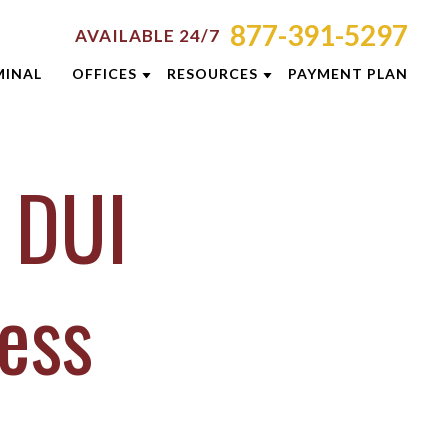
877-391-5297
AVAILABLE 24/7
MINAL
OFFICES
RESOURCES
PAYMENT PLAN
ORNEY RESOURCES
AKRON
EMINARS
MINAL DEFENSE RESOURCES
CINCINNATI
 DUI
G
COLUMBUS
E RESULTS
DAYTON
 PREVENTION GUIDE
INDIANAPOLIS
ess
SLETTERS
LEXINGTON
ENT REVIEWS
LOUISVILLE
EOS