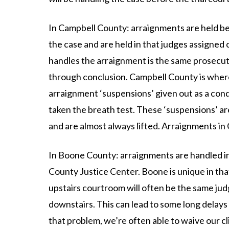
In Campbell County: arraignments are held bef
the case and are held in that judges assigne
handles the arraignment is the same prosecut
through conclusion. Campbell County is wher
arraignment ‘suspensions’ given out as a cond
taken the breath test. These ‘suspensions’ a
and are almost always lifted. Arraignments i
In Boone County: arraignments are handled i
County Justice Center. Boone is unique in that
upstairs courtroom will often be the same ju
downstairs. This can lead to some long delays 
that problem, we’re often able to waive our c