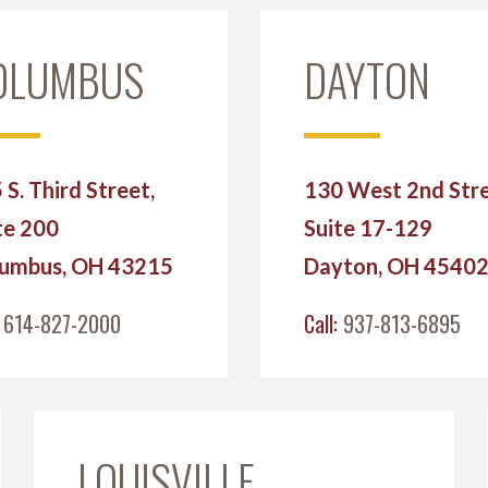
OLUMBUS
DAYTON
 S. Third Street,
130 West 2nd Stre
te 200
Suite 17-129
umbus, OH 43215
Dayton, OH 4540
:
614-827-2000
Call:
937-813-6895
LOUISVILLE