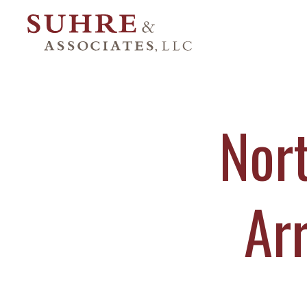
Nor
Ar