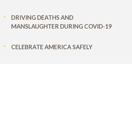
DRIVING DEATHS AND
MANSLAUGHTER DURING COVID-19
CELEBRATE AMERICA SAFELY