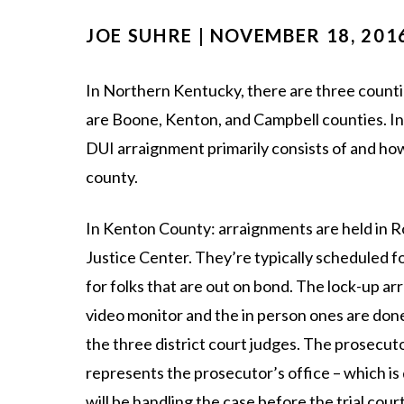
JOE SUHRE | NOVEMBER 18, 201
In Northern Kentucky, there are three counties
are Boone, Kenton, and Campbell counties. In 
DUI arraignment primarily consists of and ho
county.
In Kenton County: arraignments are held in 
Justice Center. They’re typically scheduled f
for folks that are out on bond. The lock-up ar
video monitor and the in person ones are don
the three district court judges. The prosecuto
represents the prosecutor’s office – which is
will be handling the case before the trial court