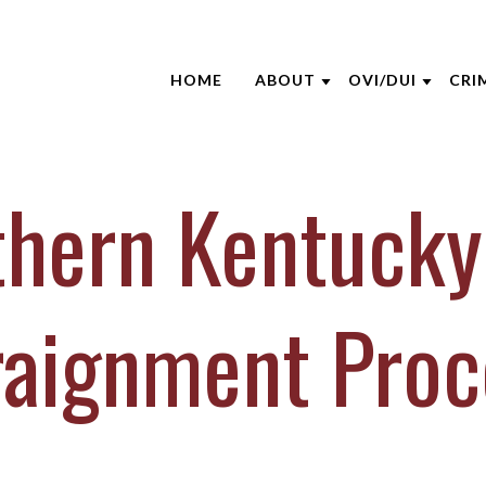
HOME
ABOUT
OVI/DUI
CRI
ABOUT THE FIRM
NHTSA
ATT
AARON OPPEGARD
EDUCATION S
CRI
thern Kentucky
ANDREW NIEHAUS
BLO
BRENTT MCGEE
CAS
CATHARINE CAPERTON
DUI
raignment Proc
JOE SUHRE
NEW
MARK WIECZOREK
CLI
MICHAEL DURBOROW
VID
SCOTT ADAMS