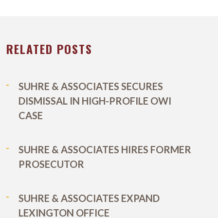
RELATED POSTS
SUHRE & ASSOCIATES SECURES
DISMISSAL IN HIGH-PROFILE OWI
CASE
SUHRE & ASSOCIATES HIRES FORMER
PROSECUTOR
SUHRE & ASSOCIATES EXPAND
LEXINGTON OFFICE