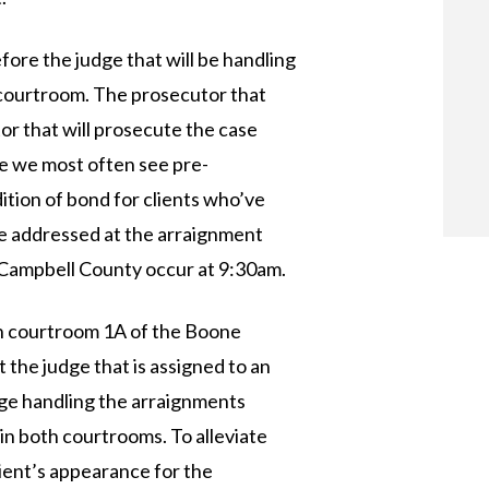
ore the judge that will be handling
d courtroom. The prosecutor that
or that will prosecute the case
e we most often see pre-
ition of bond for clients who’ve
re addressed at the arraignment
n Campbell County occur at 9:30am.
n courtroom 1A of the Boone
 the judge that is assigned to an
dge handling the arraignments
in both courtrooms. To alleviate
lient’s appearance for the