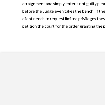
arraignment and simply enter a not guilty plea 
before the Judge even takes the bench. If the
client needs to request limited privileges the
petition the court for the order granting the p