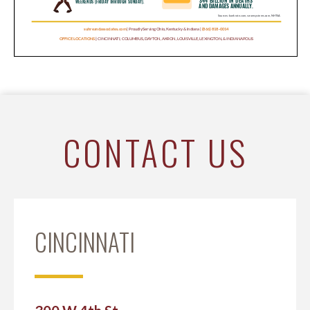
CONTACT US
CINCINNATI