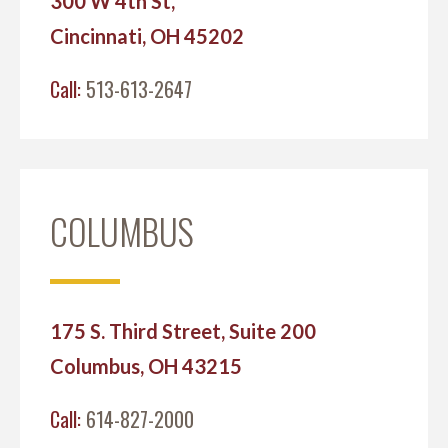
300 W 4th St,
Cincinnati, OH 45202
Call:
513-613-2647
COLUMBUS
175 S. Third Street, Suite 200
Columbus, OH 43215
Call:
614-827-2000