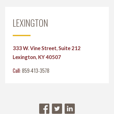
LEXINGTON
333 W. Vine Street, Suite 212
Lexington, KY 40507
Call:
859-413-3578