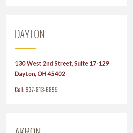
DAYTON
130 West 2nd Street, Suite 17-129
Dayton, OH 45402
Call:
937-813-6895
AKRON