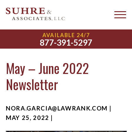
AVAILABLE 24/7
877-391-5297
May – June 2022
Newsletter
NORA.GARCIA@LAWRANK.COM
|
MAY 25, 2022 |