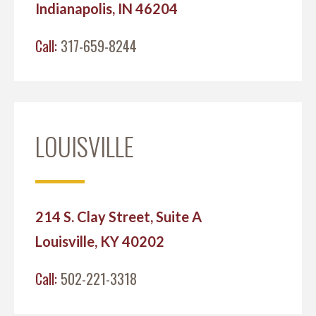
Indianapolis, IN 46204
Call:
317-659-8244
LOUISVILLE
214 S. Clay Street, Suite A
Louisville, KY 40202
Call:
502-221-3318