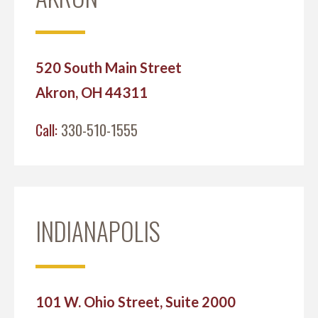
520 South Main Street
Akron, OH 44311
Call:
330-510-1555
INDIANAPOLIS
101 W. Ohio Street, Suite 2000