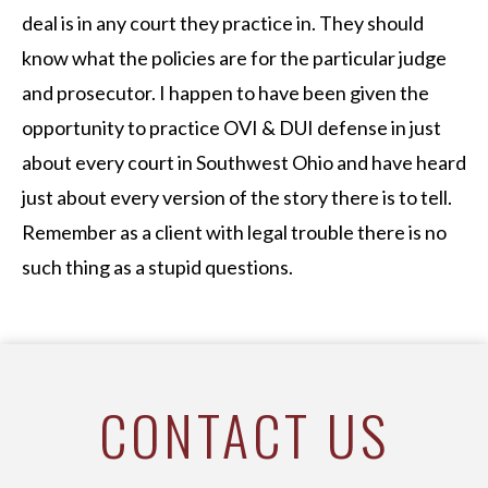
deal is in any court they practice in. They should
know what the policies are for the particular judge
and prosecutor. I happen to have been given the
opportunity to practice OVI & DUI defense in just
about every court in Southwest Ohio and have heard
just about every version of the story there is to tell.
Remember as a client with legal trouble there is no
such thing as a stupid questions.
CONTACT US