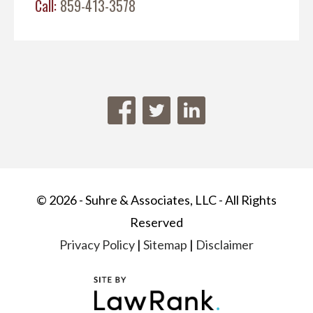
Call:
859-413-3578
© 2026 - Suhre & Associates, LLC - All Rights
Reserved
Privacy Policy
|
Sitemap
|
Disclaimer