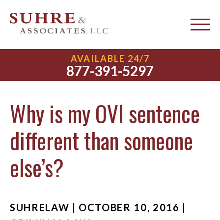
AVAILABLE 24/7
877-391-5297
Why is my OVI sentence
different than someone
else’s?
SUHRELAW | OCTOBER 10, 2016 |