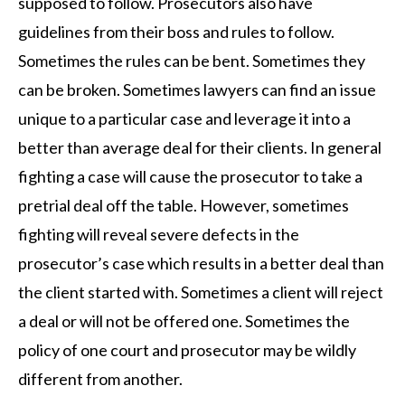
supposed to follow. Prosecutors also have
guidelines from their boss and rules to follow.
Sometimes the rules can be bent. Sometimes they
can be broken. Sometimes lawyers can find an issue
unique to a particular case and leverage it into a
better than average deal for their clients. In general
fighting a case will cause the prosecutor to take a
pretrial deal off the table. However, sometimes
fighting will reveal severe defects in the
prosecutor’s case which results in a better deal than
the client started with. Sometimes a client will reject
a deal or will not be offered one. Sometimes the
policy of one court and prosecutor may be wildly
different from another.