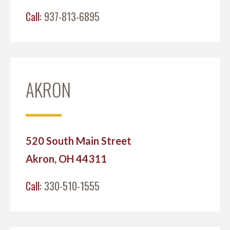
Call:
937-813-6895
AKRON
520 South Main Street
Akron, OH 44311
Call:
330-510-1555