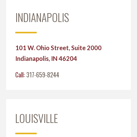
INDIANAPOLIS
101 W. Ohio Street, Suite 2000
Indianapolis, IN 46204
Call:
317-659-8244
LOUISVILLE