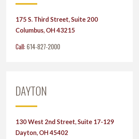
175 S. Third Street, Suite 200
Columbus, OH 43215
Call:
614-827-2000
DAYTON
130 West 2nd Street, Suite 17-129
Dayton, OH 45402