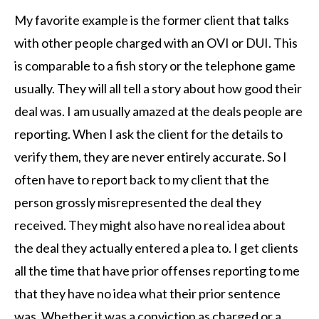
My favorite example is the former client that talks
with other people charged with an OVI or DUI. This
is comparable to a fish story or the telephone game
usually. They will all tell a story about how good their
deal was. I am usually amazed at the deals people are
reporting. When I ask the client for the details to
verify them, they are never entirely accurate. So I
often have to report back to my client that the
person grossly misrepresented the deal they
received. They might also have no real idea about
the deal they actually entered a plea to. I get clients
all the time that have prior offenses reporting to me
that they have no idea what their prior sentence
was. Whether it was a conviction as charged or a