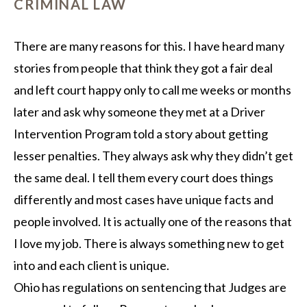
CRIMINAL LAW
There are many reasons for this. I have heard many
stories from people that think they got a fair deal
and left court happy only to call me weeks or months
later and ask why someone they met at a Driver
Intervention Program told a story about getting
lesser penalties. They always ask why they didn’t get
the same deal. I tell them every court does things
differently and most cases have unique facts and
people involved. It is actually one of the reasons that
I love my job. There is always something new to get
into and each client is unique.
Ohio has regulations on sentencing that Judges are