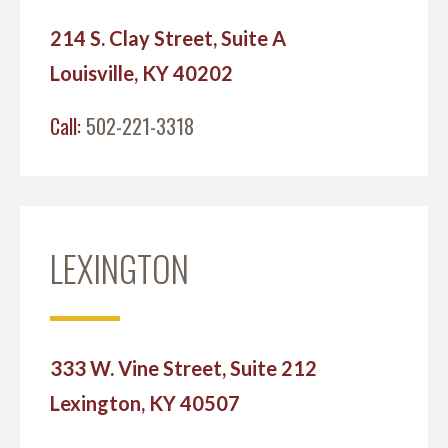
214 S. Clay Street, Suite A
Louisville, KY 40202
Call:
502-221-3318
LEXINGTON
333 W. Vine Street, Suite 212
Lexington, KY 40507