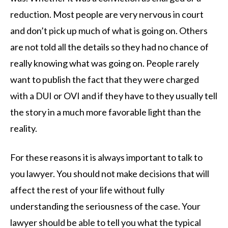
reduction. Most people are very nervous in court
and don’t pick up much of what is going on. Others
are not told all the details so they had no chance of
really knowing what was going on. People rarely
want to publish the fact that they were charged
with a DUI or OVI and if they have to they usually tell
the story in a much more favorable light than the
reality.
For these reasons it is always important to talk to
you lawyer. You should not make decisions that will
affect the rest of your life without fully
understanding the seriousness of the case. Your
lawyer should be able to tell you what the typical