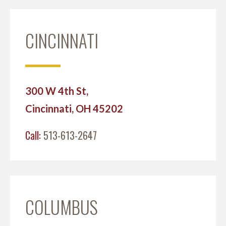
CINCINNATI
300 W 4th St,
Cincinnati, OH 45202
Call:
513-613-2647
COLUMBUS