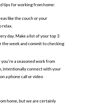
nd tips for working from home:
eas like the couch or your
 relax.
ery day. Make a list of your top 3
for the week and commit to checking
 you’re a seasoned work from
, intentionally connect with your
n a phone call or video
rom home, but we are certainly