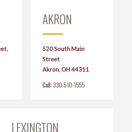
AKRON
et,
520 South Main
Street
2
Akron, OH 44311
Call:
330-510-1555
LEXINGTON