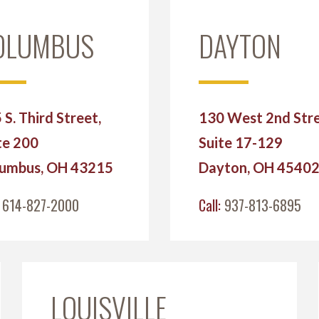
OLUMBUS
DAYTON
 S. Third Street,
130 West 2nd Stre
te 200
Suite 17-129
umbus, OH 43215
Dayton, OH 4540
:
614-827-2000
Call:
937-813-6895
LOUISVILLE