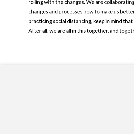
rolling with the changes. We are collaborati
changes and processes now to make us better 
practicing social distancing, keep in mind that
After all, we are all in this together, and to