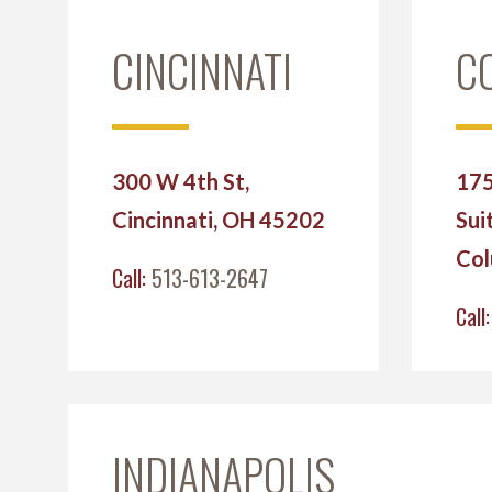
CINCINNATI
C
300 W 4th St,
175
Cincinnati, OH 45202
Sui
Col
Call:
513-613-2647
Call
INDIANAPOLIS