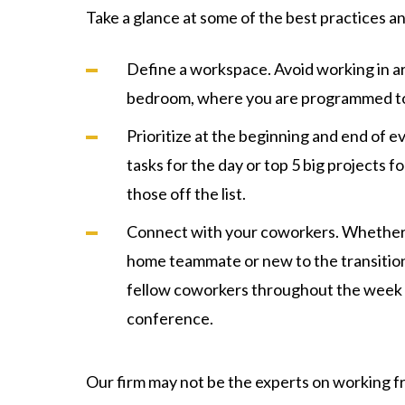
Take a glance at some of the best practices a
Define a workspace. Avoid working in ar
bedroom, where you are programmed to
Prioritize at the beginning and end of ev
tasks for the day or top 5 big projects 
those off the list.
Connect with your coworkers. Whether
home teammate or new to the transition
fellow coworkers throughout the week o
conference.
Our firm may not be the experts on working f