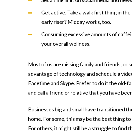
Set a time limit on social media and news
Get active. Take a walk first thing in th
early riser? Midday works, too.
Consuming excessive amounts of caffein
your overall wellness.
Most of us are missing family and friends, or s
advantage of technology and schedule a video 
Facetime and Skype. Prefer to do it the old-
and call a friend or relative that you have bee
Businesses big and small have transitioned t
home. For some, this may be the best thing to 
For others, it might still be a struggle to fin