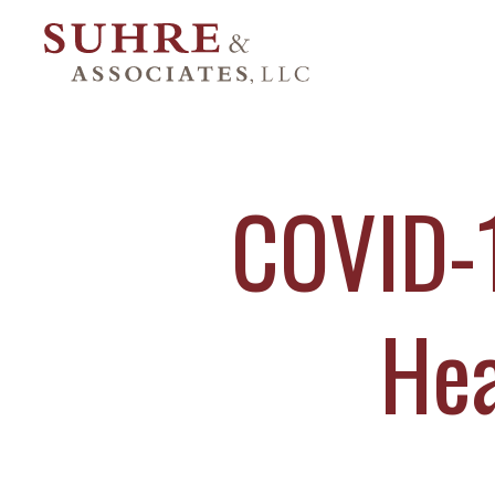
COVID-1
Hea