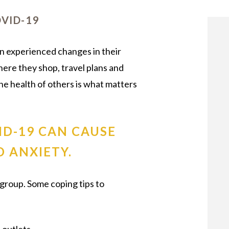
OUR STAFF
VID-19
n experienced changes in their
where they shop, travel plans and
he health of others is what matters
ID-19 CAN CAUSE
 ANXIETY.
egroup. Some coping tips to