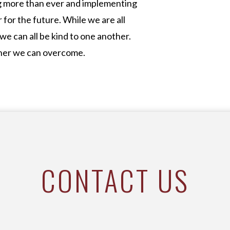
ng more than ever and implementing
for the future. While we are all
 we can all be kind to one another.
gether we can overcome.
CONTACT US