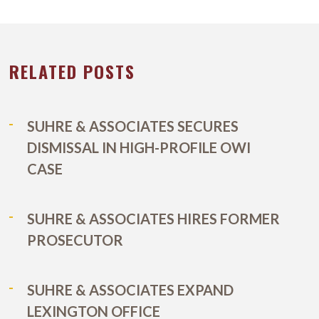
RELATED POSTS
SUHRE & ASSOCIATES SECURES
DISMISSAL IN HIGH-PROFILE OWI
CASE
SUHRE & ASSOCIATES HIRES FORMER
PROSECUTOR
SUHRE & ASSOCIATES EXPAND
LEXINGTON OFFICE