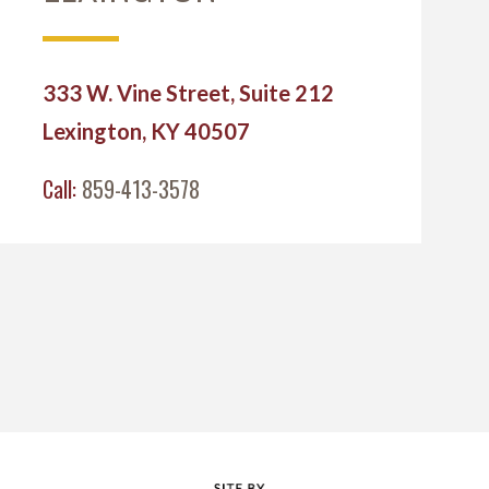
333 W. Vine Street, Suite 212
Lexington, KY 40507
Call:
859-413-3578