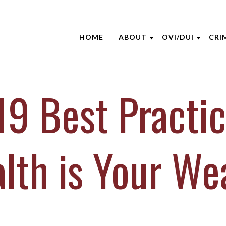
HOME
ABOUT
OVI/DUI
CRI
ABOUT THE FIRM
NHTSA
ATT
AARON OPPEGARD
EDUCATION S
CRI
9 Best Practic
ANDREW NIEHAUS
BLO
BRENTT MCGEE
CAS
CATHARINE CAPERTON
DUI
lth is Your We
JOE SUHRE
NEW
MARK WIECZOREK
CLI
MICHAEL DURBOROW
VID
SCOTT ADAMS