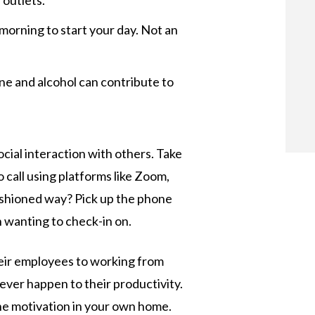
 outlets.
e morning to start your day. Not an
e and alcohol can contribute to
ocial interaction with others. Take
call using platforms like Zoom,
fashioned way? Pick up the phone
n wanting to check-in on.
heir employees to working from
ever happen to their productivity.
d the motivation in your own home.