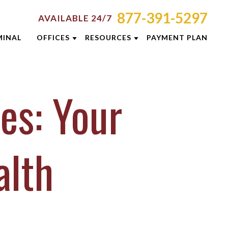
877-391-5297
AVAILABLE 24/7
MINAL
OFFICES
RESOURCES
PAYMENT PLAN
ORNEY RESOURCES
AKRON
EMINARS
MINAL DEFENSE RESOURCES
CINCINNATI
es: Your
G
COLUMBUS
E RESULTS
DAYTON
 PREVENTION GUIDE
INDIANAPOLIS
alth
SLETTERS
LEXINGTON
ENT REVIEWS
LOUISVILLE
EOS