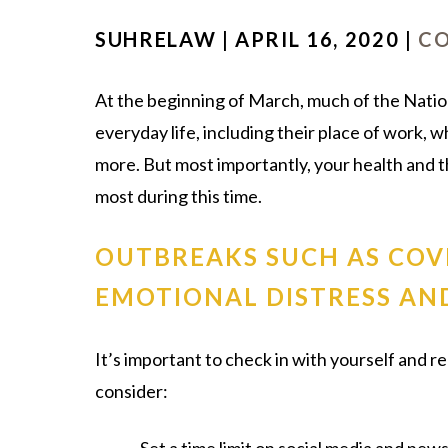
SUHRELAW | APRIL 16, 2020 |
CO
At the beginning of March, much of the Natio
everyday life, including their place of work, 
more. But most importantly, your health and t
most during this time.
OUTBREAKS SUCH AS COV
EMOTIONAL DISTRESS AND
It’s important to check in with yourself and r
consider: