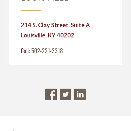
214 S. Clay Street, Suite A
Louisville, KY 40202
Call:
502-221-3318