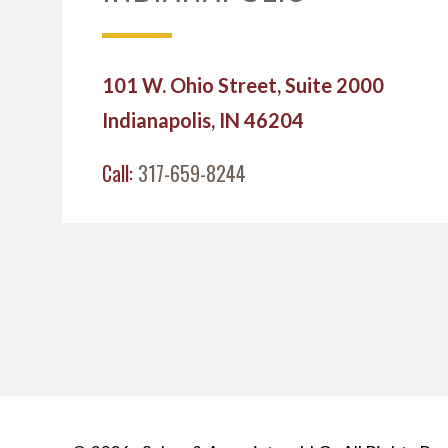
101 W. Ohio Street, Suite 2000
Indianapolis, IN 46204
Call:
317-659-8244