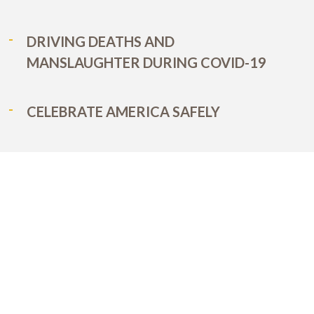
DRIVING DEATHS AND
MANSLAUGHTER DURING COVID-19
CELEBRATE AMERICA SAFELY