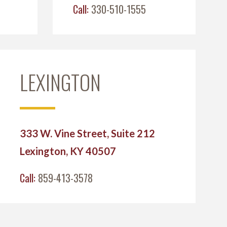
Call:
330-510-1555
LEXINGTON
333 W. Vine Street, Suite 212
Lexington, KY 40507
Call:
859-413-3578