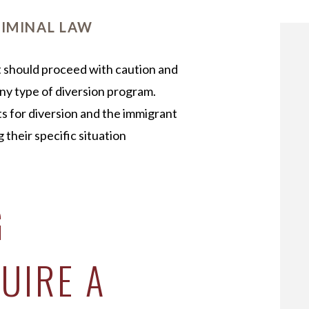
OUR STAFF
IMINAL LAW
nt should proceed with caution and
ny type of diversion program.
s for diversion and the immigrant
 their specific situation
G
UIRE A