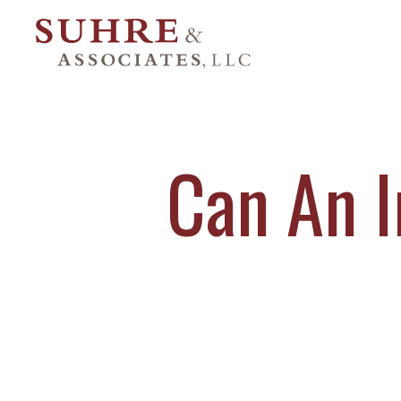
Can An I