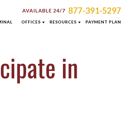
877-391-5297
AVAILABLE 24/7
MINAL
OFFICES
RESOURCES
PAYMENT PLAN
ORNEY RESOURCES
AKRON
EMINARS
MINAL DEFENSE RESOURCES
CINCINNATI
cipate in
G
COLUMBUS
E RESULTS
DAYTON
 PREVENTION GUIDE
INDIANAPOLIS
SLETTERS
LEXINGTON
ENT REVIEWS
LOUISVILLE
EOS