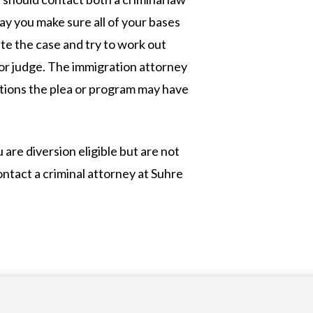
y you make sure all of your bases
te the case and try to work out
or judge. The immigration attorney
ations the plea or program may have
are diversion eligible but are not
contact a criminal attorney at Suhre