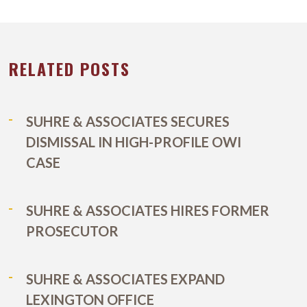
RELATED POSTS
SUHRE & ASSOCIATES SECURES
DISMISSAL IN HIGH-PROFILE OWI
CASE
SUHRE & ASSOCIATES HIRES FORMER
PROSECUTOR
SUHRE & ASSOCIATES EXPAND
LEXINGTON OFFICE