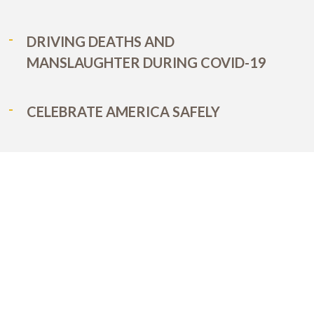
DRIVING DEATHS AND
MANSLAUGHTER DURING COVID-19
CELEBRATE AMERICA SAFELY