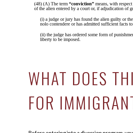
(48) (A) The term
“conviction”
means, with respect 
of the alien entered by a court or, if adjudication of 
(i) a judge or jury has found the alien guilty or the
nolo contendere or has admitted sufficient facts to
(ii) the judge has ordered some form of punishment,
liberty to be imposed.
WHAT DOES TH
FOR IMMIGRAN
Before entering into a diversion program, you