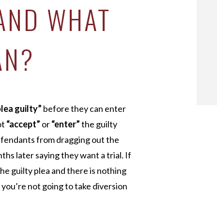
 AND WHAT
AN?
plea guilty”
before they can enter
ot
“accept”
or
“enter”
the guilty
defendants from dragging out the
hs later saying they want a trial. If
he guilty plea and there is nothing
f you’re not going to take diversion