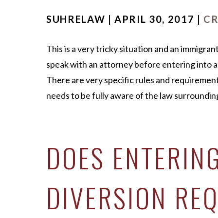
SUHRELAW | APRIL 30, 2017 |
CR
This is a very tricky situation and an immigra
speak with an attorney before entering into a
There are very specific rules and requirement
needs to be fully aware of the law surrounding
DOES ENTERIN
DIVERSION REQ