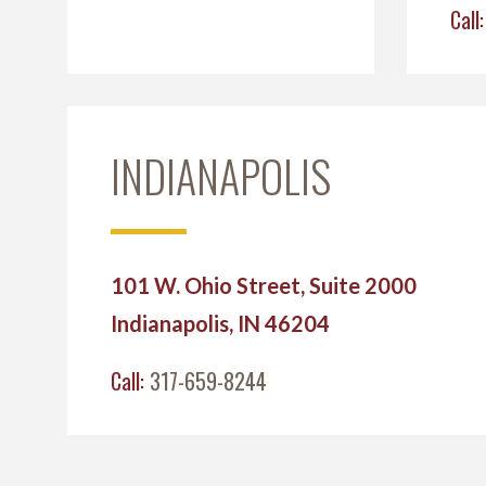
Call
INDIANAPOLIS
101 W. Ohio Street, Suite 2000
Indianapolis, IN 46204
Call:
317-659-8244