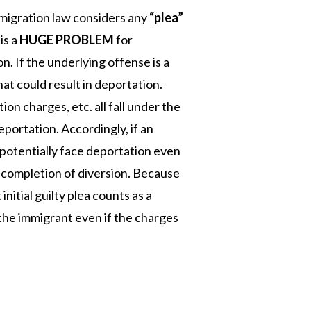
migration law considers any
“plea”
is a
HUGE PROBLEM
for
n. If the underlying offense is a
at could result in deportation.
ion charges, etc. all fall under the
portation. Accordingly, if an
 potentially face deportation even
e completion of diversion. Because
initial guilty plea counts as a
 the immigrant even if the charges