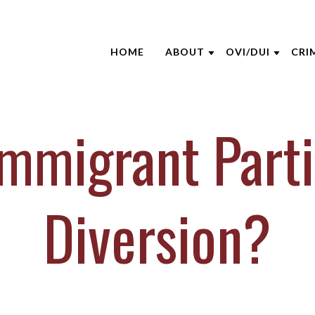
HOME
ABOUT
OVI/DUI
CRI
ABOUT THE FIRM
NHTSA
ATT
AARON OPPEGARD
EDUCATION S
CRI
mmigrant Parti
ANDREW NIEHAUS
BLO
BRENTT MCGEE
CAS
CATHARINE CAPERTON
DUI
Diversion?
JOE SUHRE
NEW
MARK WIECZOREK
CLI
MICHAEL DURBOROW
VID
SCOTT ADAMS