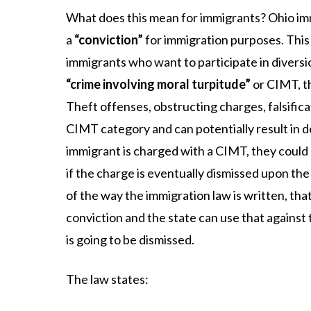
What does this mean for immigrants? Ohio im
a
“conviction”
for immigration purposes. This 
immigrants who want to participate in diversio
“crime involving moral turpitude”
or CIMT, th
Theft offenses, obstructing charges, falsificat
CIMT category and can potentially result in de
immigrant is charged with a CIMT, they could
if the charge is eventually dismissed upon th
of the way the immigration law is written, that 
conviction and the state can use that against
is going to be dismissed.
The law states: