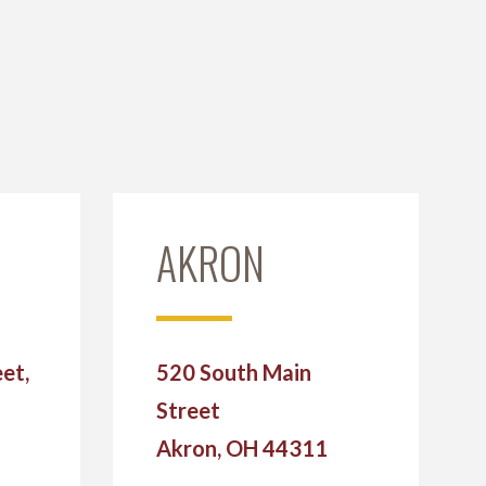
AKRON
et,
520 South Main
Street
2
Akron, OH 44311