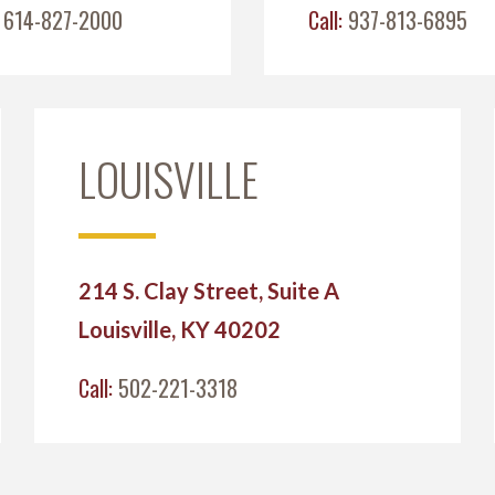
:
614-827-2000
Call:
937-813-6895
LOUISVILLE
214 S. Clay Street, Suite A
Louisville, KY 40202
Call:
502-221-3318