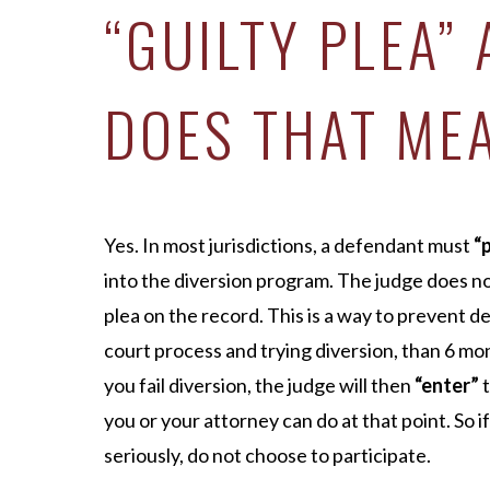
“GUILTY PLEA”
DOES THAT ME
Yes. In most jurisdictions, a defendant must
“
into the diversion program. The judge does n
plea on the record. This is a way to prevent 
court process and trying diversion, than 6 mont
you fail diversion, the judge will then
“enter”
t
you or your attorney can do at that point. So i
seriously, do not choose to participate.