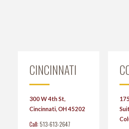
CINCINNATI
C
300 W 4th St,
175
Cincinnati, OH 45202
Sui
Col
Call:
513-613-2647