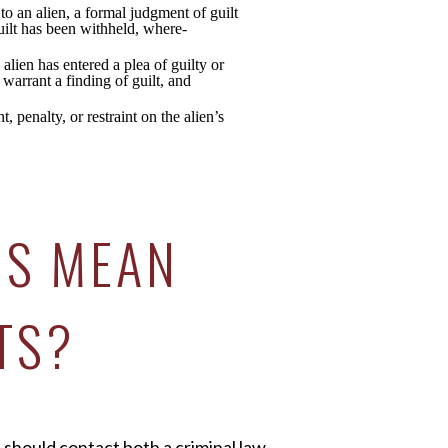
to an alien, a formal judgment of guilt
guilt has been withheld, where-
 alien has entered a plea of guilty or
 warrant a finding of guilt, and
 penalty, or restraint on the alien’s
IS MEAN
TS?
 should contact both a criminal law