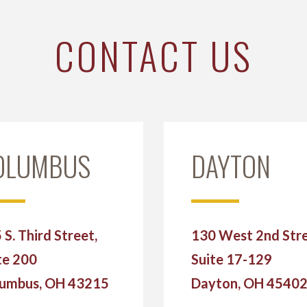
CONTACT US
OLUMBUS
DAYTON
 S. Third Street,
130 West 2nd Stre
te 200
Suite 17-129
umbus, OH 43215
Dayton, OH 4540