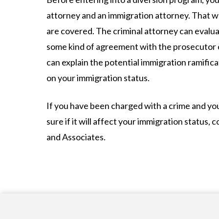
attorney and an immigration attorney. That wa
are covered. The criminal attorney can evalua
some kind of agreement with the prosecutor 
can explain the potential immigration ramific
on your immigration status.
If you have been charged with a crime and you 
sure if it will affect your immigration status, 
and Associates.