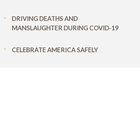
DRIVING DEATHS AND
MANSLAUGHTER DURING COVID-19
CELEBRATE AMERICA SAFELY