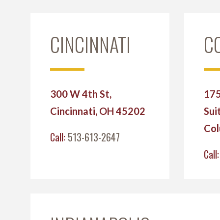
CINCINNATI
C
300 W 4th St,
175
Cincinnati, OH 45202
Sui
Col
Call:
513-613-2647
Call