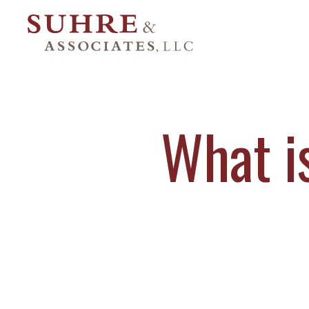
What i