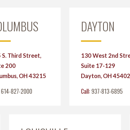
OLUMBUS
DAYTON
 S. Third Street,
130 West 2nd Stre
te 200
Suite 17-129
umbus, OH 43215
Dayton, OH 4540
:
614-827-2000
Call:
937-813-6895