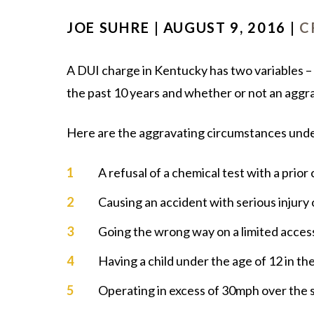
JOE SUHRE | AUGUST 9, 2016 |
C
A DUI charge in Kentucky has two variables – 
the past 10 years and whether or not an aggr
Here are the aggravating circumstances und
A refusal of a chemical test with a prior
Causing an accident with serious injury
Going the wrong way on a limited acce
Having a child under the age of 12 in th
Operating in excess of 30mph over the s