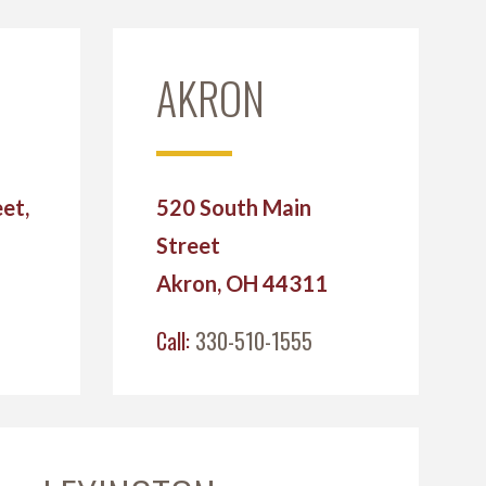
AKRON
et,
520 South Main
Street
2
Akron, OH 44311
Call:
330-510-1555