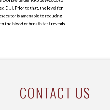
he DUI law under KRS 189A.010 to
d DUI. Prior to that, the level for
osecutor is amenable to reducing
n the blood or breath test reveals
CONTACT US