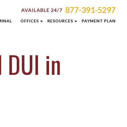
877-391-5297
AVAILABLE 24/7
MINAL
OFFICES
RESOURCES
PAYMENT PLAN
ORNEY RESOURCES
AKRON
EMINARS
MINAL DEFENSE RESOURCES
CINCINNATI
 DUI in
G
COLUMBUS
E RESULTS
DAYTON
 PREVENTION GUIDE
INDIANAPOLIS
SLETTERS
LEXINGTON
ENT REVIEWS
LOUISVILLE
EOS