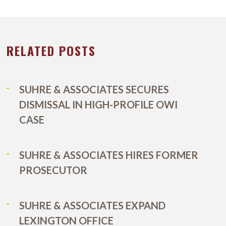
RELATED POSTS
SUHRE & ASSOCIATES SECURES
DISMISSAL IN HIGH-PROFILE OWI
CASE
SUHRE & ASSOCIATES HIRES FORMER
PROSECUTOR
SUHRE & ASSOCIATES EXPAND
LEXINGTON OFFICE