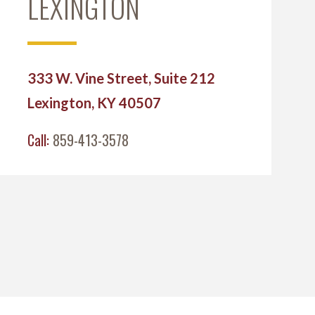
LEXINGTON
333 W. Vine Street, Suite 212
Lexington, KY 40507
Call:
859-413-3578