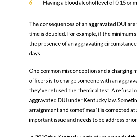
Having a blood alcohol level of 0.15 or 
The consequences of an aggravated DUI are tw
time is doubled. For example, if the minimum s
the presence of an aggravating circumstance
days.
One common misconception and a charging mi
officers is to charge someone with an aggrav
they’ve refused the chemical test. A refusal o
aggravated DUI under Kentucky law. Sometime
arraignment and sometimes it is corrected at a 
important issue and needs to be address prior to