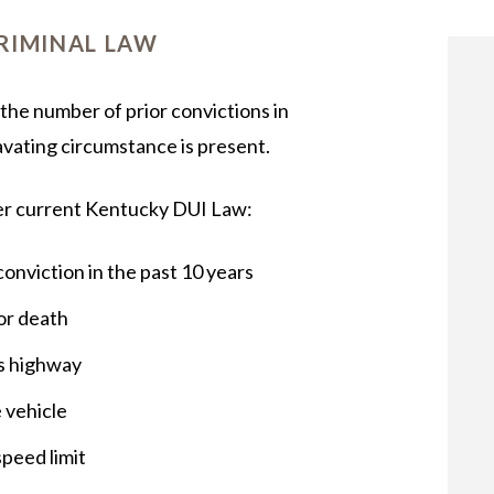
OUR STAFF
RIMINAL LAW
the number of prior convictions in
avating circumstance is present.
er current Kentucky DUI Law:
 conviction in the past 10 years
 or death
ss highway
e vehicle
peed limit