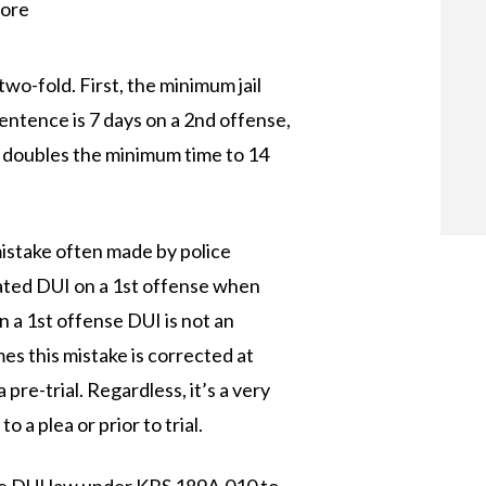
more
o-fold. First, the minimum jail
entence is 7 days on a 2nd offense,
 doubles the minimum time to 14
stake often made by police
ated DUI on a 1st offense when
n a 1st offense DUI is not an
s this mistake is corrected at
pre-trial. Regardless, it’s a very
 a plea or prior to trial.