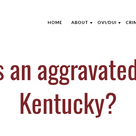
HOME
ABOUT
OVI/DUI
CRI
ABOUT THE FIRM
NHTSA
ATT
AARON OPPEGARD
EDUCATION S
CRI
s an aggravated
ANDREW NIEHAUS
BLO
BRENTT MCGEE
CAS
CATHARINE CAPERTON
DUI
Kentucky?
JOE SUHRE
NEW
MARK WIECZOREK
CLI
MICHAEL DURBOROW
VID
SCOTT ADAMS