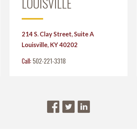
LOUISVILLE
214 S. Clay Street, Suite A
Louisville, KY 40202
Call:
502-221-3318