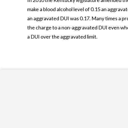
In 2010 the Kentucky legislature amended t
make a blood alcohol level of 0.15 an aggravate
an aggravated DUI was 0.17. Many times a pr
the charge to a non-aggravated DUI even whe
a DUI over the aggravated limit.