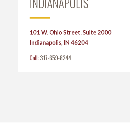
INDIANAPOLIS
101 W. Ohio Street, Suite 2000
Indianapolis, IN 46204
Call:
317-659-8244