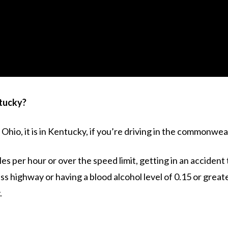
tucky?
n Ohio, it is in Kentucky, if you’re driving in the commonwe
s per hour or over the speed limit, getting in an accident 
ess highway or having a blood alcohol level of 0.15 or grea
.