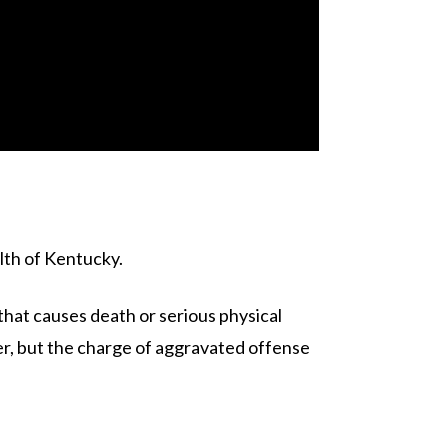
alth of Kentucky.
that causes death or serious physical
ter, but the charge of aggravated offense