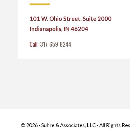
101 W. Ohio Street, Suite 2000
Indianapolis, IN 46204
Call:
317-659-8244
© 2026 - Suhre & Associates, LLC - All Rights Re