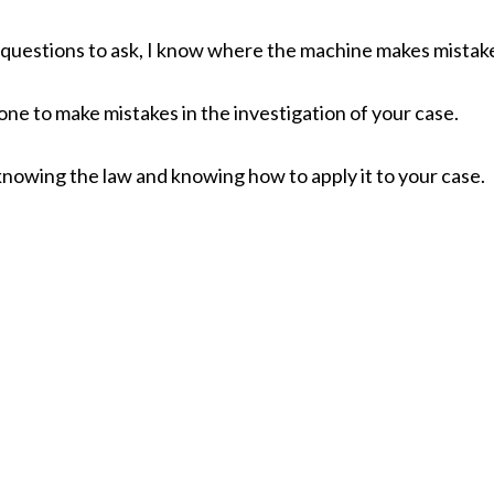
t questions to ask, I know where the machine makes mistak
ne to make mistakes in the investigation of your case.
knowing the law and knowing how to apply it to your case.