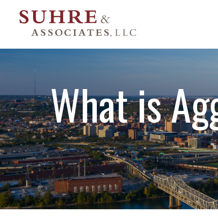
What is Ag