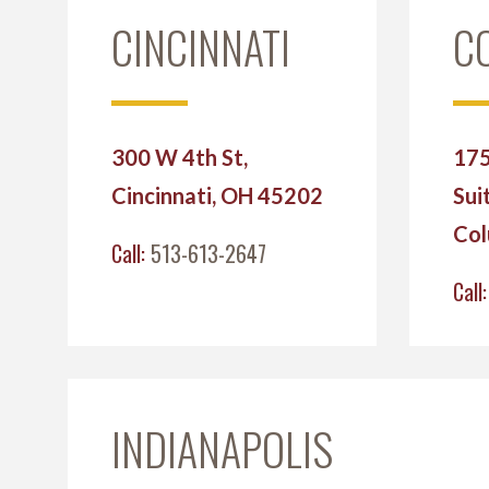
CINCINNATI
C
300 W 4th St,
175
Cincinnati, OH 45202
Sui
Col
Call:
513-613-2647
Call
INDIANAPOLIS