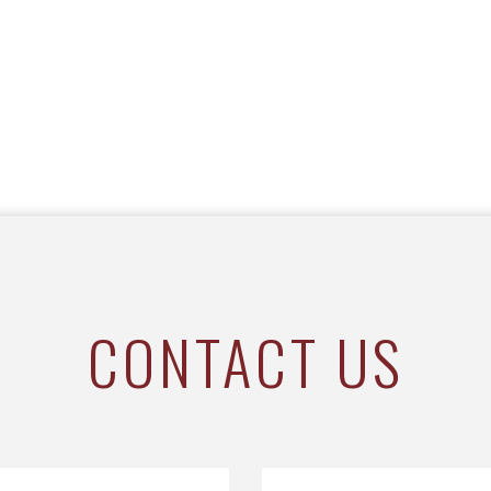
CONTACT US