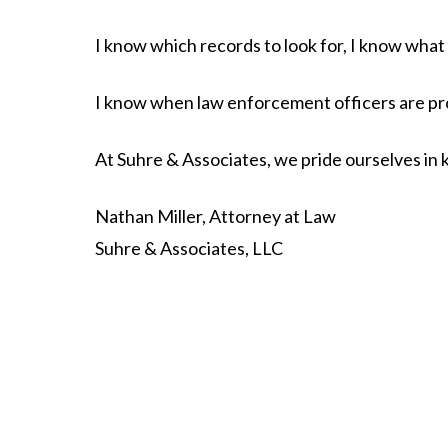
I know which records to look for, I know wha
I know when law enforcement officers are pro
At Suhre & Associates, we pride ourselves in 
Nathan Miller, Attorney at Law
Suhre & Associates, LLC