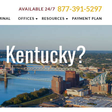
877-391-5297
AVAILABLE 24/7
MINAL
OFFICES
RESOURCES
PAYMENT PLAN
ORNEY RESOURCES
AKRON
EMINARS
MINAL DEFENSE RESOURCES
CINCINNATI
n Kentucky?
G
COLUMBUS
E RESULTS
DAYTON
 PREVENTION GUIDE
INDIANAPOLIS
SLETTERS
LEXINGTON
ENT REVIEWS
LOUISVILLE
EOS