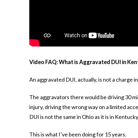
Video FAQ: What is Aggravated DUI in Ken
An aggravated DUI, actually, is not a charge i
The aggravators there would be driving 30 mile
injury, driving the wrong way on a limited acc
DUI is not the same in Ohio as it is in Kentucky
This is what I’ve been doing for 15 years.