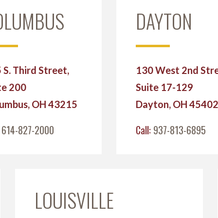
OLUMBUS
DAYTON
 S. Third Street,
130 West 2nd Stre
te 200
Suite 17-129
umbus, OH 43215
Dayton, OH 4540
:
614-827-2000
Call:
937-813-6895
LOUISVILLE