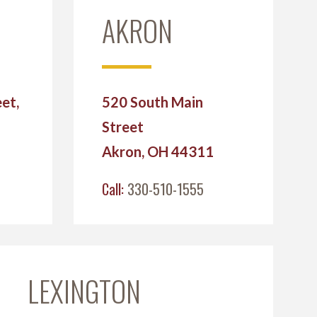
AKRON
et,
520 South Main
Street
2
Akron, OH 44311
Call:
330-510-1555
LEXINGTON