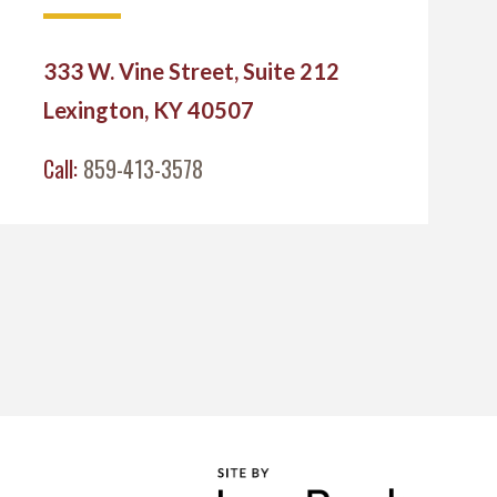
333 W. Vine Street, Suite 212
Lexington, KY 40507
Call:
859-413-3578