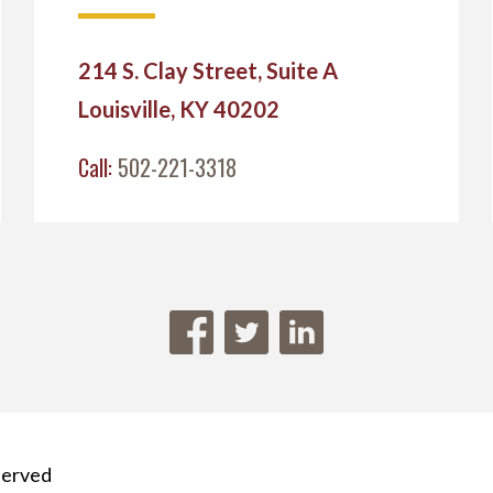
214 S. Clay Street, Suite A
Louisville, KY 40202
Call:
502-221-3318
served