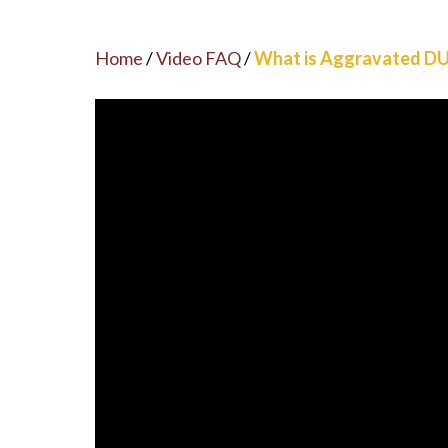
Home
/
Video FAQ
/
What is Aggravated DU