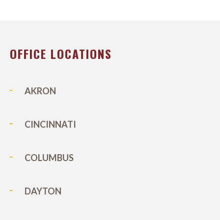
OFFICE LOCATIONS
AKRON
CINCINNATI
COLUMBUS
DAYTON