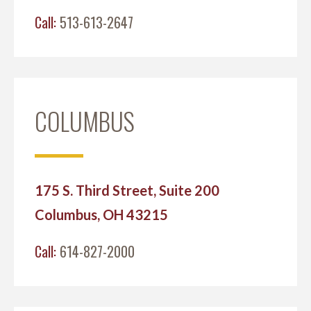
Call:
513-613-2647
COLUMBUS
175 S. Third Street, Suite 200
Columbus, OH 43215
Call:
614-827-2000