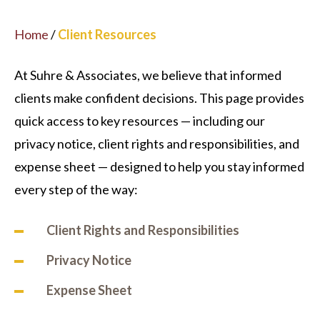
Home
/
Client Resources
At Suhre & Associates, we believe that informed
clients make confident decisions. This page provides
quick access to key resources — including our
privacy notice, client rights and responsibilities, and
expense sheet — designed to help you stay informed
every step of the way:
Client Rights and Responsibilities
Privacy
Notice
Expense
Sheet