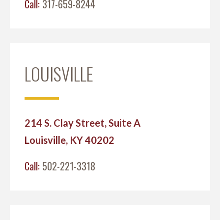
Call:
317-659-8244
LOUISVILLE
214 S. Clay Street, Suite A
Louisville, KY 40202
Call:
502-221-3318