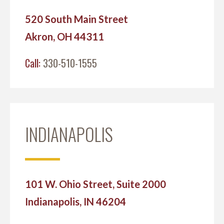
520 South Main Street
Akron, OH 44311
Call:
330-510-1555
INDIANAPOLIS
101 W. Ohio Street, Suite 2000
Indianapolis, IN 46204