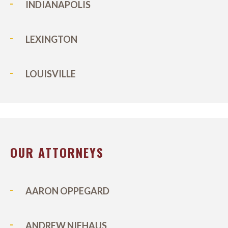
INDIANAPOLIS
LEXINGTON
LOUISVILLE
OUR ATTORNEYS
AARON OPPEGARD
ANDREW NIEHAUS