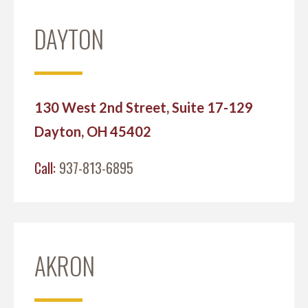
DAYTON
130 West 2nd Street, Suite 17-129
Dayton, OH 45402
Call:
937-813-6895
AKRON