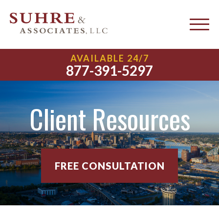
AVAILABLE 24/7
877-391-5297
Client Resources
FREE CONSULTATION