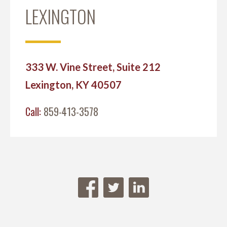
LEXINGTON
333 W. Vine Street, Suite 212
Lexington, KY 40507
Call:
859-413-3578