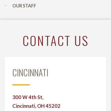
OUR STAFF
CONTACT US
CINCINNATI
300 W 4th St,
Cincinnati, OH 45202