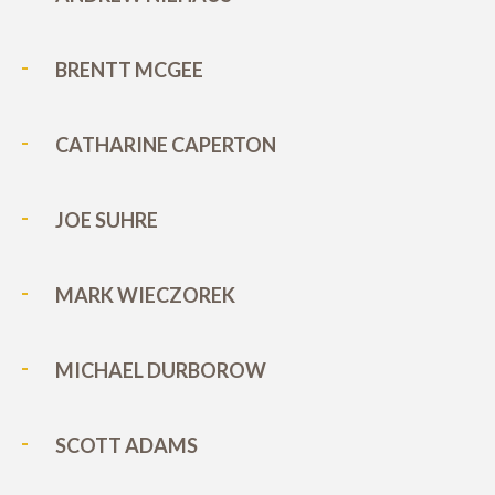
BRENTT MCGEE
CATHARINE CAPERTON
JOE SUHRE
MARK WIECZOREK
MICHAEL DURBOROW
SCOTT ADAMS